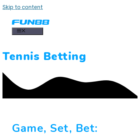
Skip to content
MENU
Tennis Betting
Game, Set, Bet: