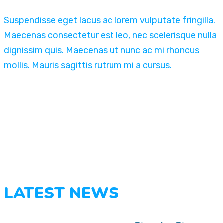
Suspendisse eget lacus ac lorem vulputate fringilla.
Maecenas consectetur est leo, nec scelerisque nulla
dignissim quis. Maecenas ut nunc ac mi rhoncus
mollis. Mauris sagittis rutrum mi a cursus.
LATEST NEWS