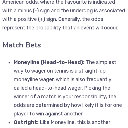
American odds, where the favourite is indicated
with a minus (-) sign and the underdog is associated
with a positive (+) sign. Generally, the odds
represent the probability that an event will occur.
Match Bets
Moneyline (Head-to-Head):
The simplest
way to wager on tennis is a straight-up
moneyline wager, which is also frequently
called a head-to-head wager. Picking the
winner of a match is your responsibility; the
odds are determined by how likely it is for one
player to win against another.
Outright:
Like Moneyline, this is another