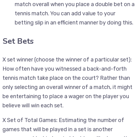
match overall when you place a double bet on a
tennis match. You can add value to your
betting slip in an efficient manner by doing this.
Set Bets
X set winner (choose the winner of a particular set):
How often have you witnessed a back-and-forth
tennis match take place on the court? Rather than
only selecting an overall winner of a match, it might
be entertaining to place a wager on the player you
believe will win each set.
X Set of Total Games: Estimating the number of
games that will be played in a set is another