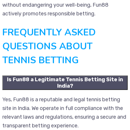
without endangering your well-being, Fun88
actively promotes responsible betting.
FREQUENTLY ASKED
QUESTIONS ABOUT
TENNIS BETTING
Is Fun88 a Legitimate Tennis Betting Site in
India?
Yes, Fun88 is a reputable and legal tennis betting
site in India. We operate in full compliance with the
relevant laws and regulations, ensuring a secure and
transparent betting experience.