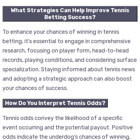
What Strategies Can Help Improve Tennis
Betting Success?
To enhance your chances of winning in tennis
betting, it’s essential to engage in comprehensive
research, focusing on player form, head-to-head
records, playing conditions, and considering surface
specialization. Staying informed about tennis news
and adopting a strategic approach can also boost
your chances of success.
How Do You Interpret Tennis Odds?
Tennis odds convey the likelihood of a specific
event occurring and the potential payout. Positive
odds indicate the underdog’s chances of winning,