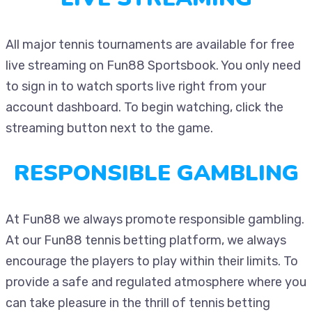
All major tennis tournaments are available for free
live streaming on Fun88 Sportsbook. You only need
to sign in to watch sports live right from your
account dashboard. To begin watching, click the
streaming button next to the game.
RESPONSIBLE GAMBLING
At Fun88 we always promote responsible gambling.
At our Fun88 tennis betting platform, we always
encourage the players to play within their limits. To
provide a safe and regulated atmosphere where you
can take pleasure in the thrill of tennis betting