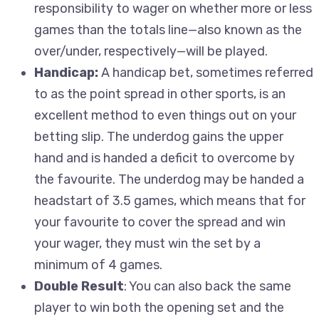
responsibility to wager on whether more or less
games than the totals line—also known as the
over/under, respectively—will be played.
Handicap:
A handicap bet, sometimes referred
to as the point spread in other sports, is an
excellent method to even things out on your
betting slip. The underdog gains the upper
hand and is handed a deficit to overcome by
the favourite. The underdog may be handed a
headstart of 3.5 games, which means that for
your favourite to cover the spread and win
your wager, they must win the set by a
minimum of 4 games.
Double Result
: You can also back the same
player to win both the opening set and the