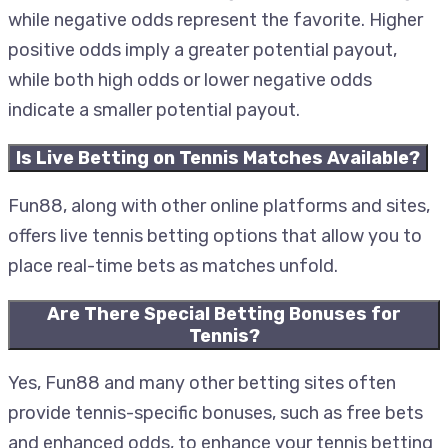
while negative odds represent the favorite. Higher
positive odds imply a greater potential payout,
while both high odds or lower negative odds
indicate a smaller potential payout.
Is Live Betting on Tennis Matches Available?
Fun88, along with other online platforms and sites,
offers live tennis betting options that allow you to
place real-time bets as matches unfold.
Are There Special Betting Bonuses for
Tennis?
Yes, Fun88 and many other betting sites often
provide tennis-specific bonuses, such as free bets
and enhanced odds, to enhance your tennis betting