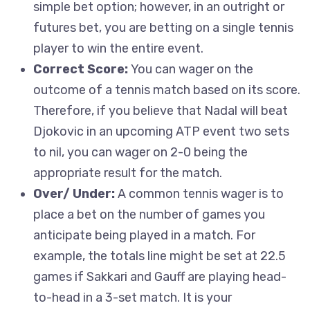
simple bet option; however, in an outright or
futures bet, you are betting on a single tennis
player to win the entire event.
Correct Score:
You can wager on the
outcome of a tennis match based on its score.
Therefore, if you believe that Nadal will beat
Djokovic in an upcoming ATP event two sets
to nil, you can wager on 2-0 being the
appropriate result for the match.
Over/ Under:
A common tennis wager is to
place a bet on the number of games you
anticipate being played in a match. For
example, the totals line might be set at 22.5
games if Sakkari and Gauff are playing head-
to-head in a 3-set match. It is your