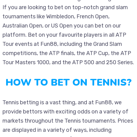
If you are looking to bet on top-notch grand slam
tournaments like Wimbledon, French Open,
Australian Open, or US Open you can bet on our
platform. Bet on your favourite players in all ATP
Tour events at Fun88, including the Grand Slam
competitions, the ATP finals, the ATP Cup, the ATP
Tour Masters 1000, and the ATP 500 and 250 Series.
HOW TO BET ON TENNIS?
Tennis betting is a vast thing, and at Fun88, we
provide bettors with exciting odds on a variety of
markets throughout the Tennis tournaments. Prices
are displayed in a variety of ways, including