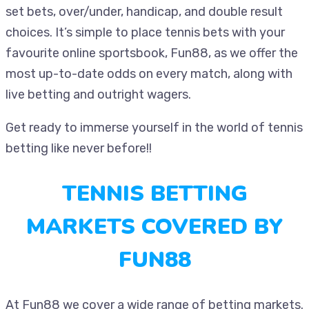
set bets, over/under, handicap, and double result
choices. It’s simple to place tennis bets with your
favourite online sportsbook, Fun88, as we offer the
most up-to-date odds on every match, along with
live betting and outright wagers.
Get ready to immerse yourself in the world of tennis
betting like never before!!
TENNIS BETTING
MARKETS COVERED BY
FUN88
At Fun88 we cover a wide range of betting markets.