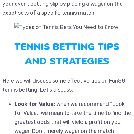
your event betting slip by placing a wager on the
exact sets of a specific tennis match.
TENNIS BETTING TIPS
AND STRATEGIES
Here we will discuss some effective tips on
Fun88
tennis betting
. Let’s discuss:
Look for Value:
When we recommend “Look
for Value,” we mean to take the time to find the
greatest odds that will yield a profit on your
wager. Don’t merely wager on the match