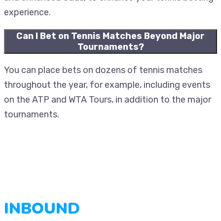
experience.
Can I Bet on Tennis Matches Beyond Major
Tournaments?
You can place bets on dozens of tennis matches
throughout the year, for example, including events
on the ATP and WTA Tours, in addition to the major
tournaments.
INBOUND