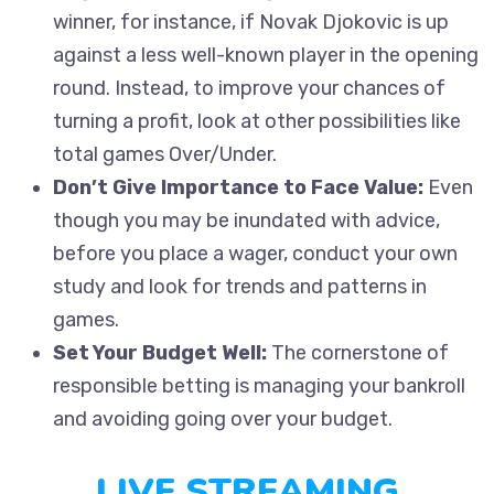
winner, for instance, if Novak Djokovic is up
against a less well-known player in the opening
round. Instead, to improve your chances of
turning a profit, look at other possibilities like
total games Over/Under.
Don’t Give Importance to Face Value:
Even
though you may be inundated with advice,
before you place a wager, conduct your own
study and look for trends and patterns in
games.
Set Your Budget Well:
The cornerstone of
responsible betting is managing your bankroll
and avoiding going over your budget.
LIVE STREAMING