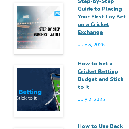
Step-by-Step
Guide to Placing
Your First Lay Bet
on a Cricket
Exchange
July 3, 2025
How to Set a
Cricket Betting
Budget and Stick
to It
July 2, 2025
How to Use Back