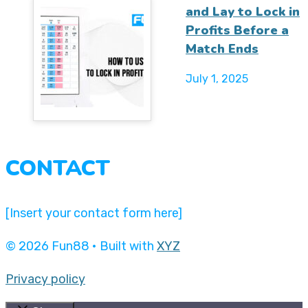
and Lay to Lock in
Profits Before a
Match Ends
July 1, 2025
CONTACT
[Insert your contact form here]
© 2026 Fun88 • Built with
XYZ
Privacy policy