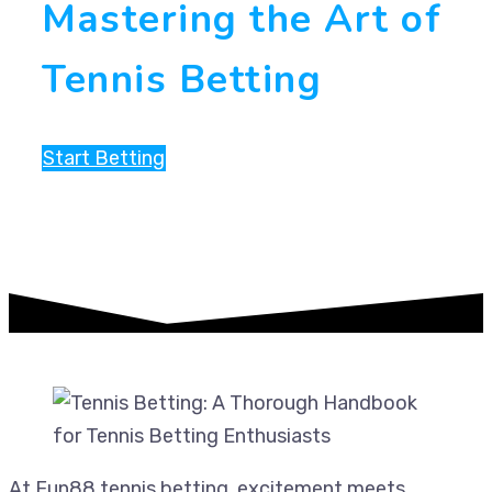
Mastering the Art of
Tennis Betting
Start Betting
At Fun88 tennis betting, excitement meets