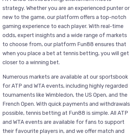
strategy. Whether you are an experienced punter or
new to the game, our platform offers a top-notch
gaming experience to each player. With real-time
odds, expert insights and a wide range of markets
to choose from, our platform Fun88 ensures that
when you place a bet at tennis betting, you will get
closer to a winning bet.
Numerous markets are available at our sportsbook
for ATP and WTA events, including highly regarded
tournaments like Wimbledon, the US Open, and the
French Open. With quick payments and withdrawals
possible, tennis betting at Fun88 is simple. All ATP
and WTA events are available for fans to support
their favourite players in, and we offer match and