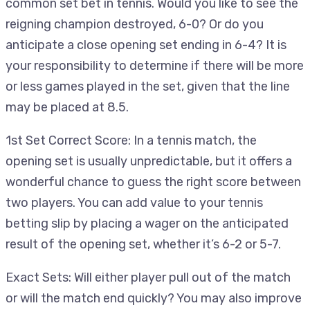
common set bet in tennis. Would you like to see the
reigning champion destroyed, 6-0? Or do you
anticipate a close opening set ending in 6-4? It is
your responsibility to determine if there will be more
or less games played in the set, given that the line
may be placed at 8.5.
1st Set Correct Score: In a tennis match, the
opening set is usually unpredictable, but it offers a
wonderful chance to guess the right score between
two players. You can add value to your tennis
betting slip by placing a wager on the anticipated
result of the opening set, whether it’s 6-2 or 5-7.
Exact Sets: Will either player pull out of the match
or will the match end quickly? You may also improve