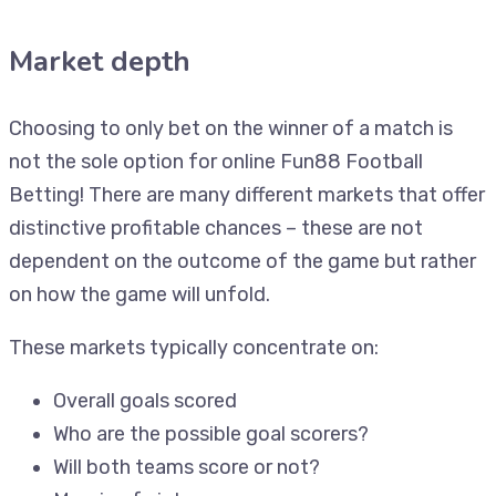
Market depth
Choosing to only bet on the winner of a match is
not the sole option for online
Fun88 Football
Betting
! There are many different markets that offer
distinctive profitable chances – these are not
dependent on the outcome of the game but rather
on how the game will unfold.
These markets typically concentrate on:
Overall goals scored
Who are the possible goal scorers?
Will both teams score or not?