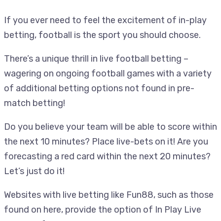
If you ever need to feel the excitement of in-play
betting, football is the sport you should choose.
There’s a unique thrill in live football betting –
wagering on ongoing football games with a variety
of additional betting options not found in pre-
match betting!
Do you believe your team will be able to score within
the next 10 minutes? Place live-bets on it! Are you
forecasting a red card within the next 20 minutes?
Let’s just do it!
Websites with live betting like Fun88, such as those
found on here, provide the option of In Play Live