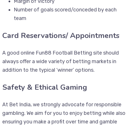
Margin of victory
Number of goals scored/conceded by each
team
Card Reservations/ Appointments
A good online
Fun88 Football Betting
site should
always offer a wide variety of betting markets in
addition to the typical ‘winner’ options.
Safety & Ethical Gaming
At Bet India, we strongly advocate for responsible
gambling. We aim for you to enjoy betting while also
ensuring you make a profit over time and gamble