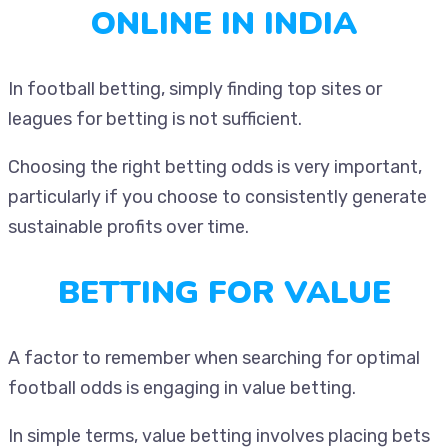
ONLINE IN INDIA
In football betting, simply finding top sites or
leagues for betting is not sufficient.
Choosing the right betting odds is very important,
particularly if you choose to consistently generate
sustainable profits over time.
BETTING FOR VALUE
A factor to remember when searching for optimal
football odds is engaging in value betting.
In simple terms, value betting involves placing bets