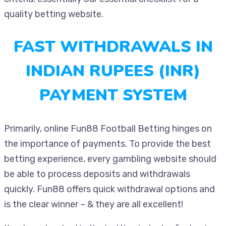
quality betting website.
FAST WITHDRAWALS IN
INDIAN RUPEES (INR)
PAYMENT SYSTEM
Primarily, online
Fun88 Football Betting
hinges on
the importance of payments. To provide the best
betting experience, every gambling website should
be able to process deposits and withdrawals
quickly. Fun88 offers quick withdrawal options and
is the clear winner – & they are all excellent!