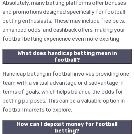
Absolutely, many betting platforms offer bonuses
and promotions designed specifically for football
betting enthusiasts. These may include free bets,
enhanced odds, and cashback offers, making your
football betting experience even more exciting.
What does handicap betting mean in
football?
Handicap betting in football involves providing one
team with a virtual advantage or disadvantage in
terms of goals, which helps balance the odds for
betting purposes. This can be a valuable option in
football markets to explore.
How can I deposit money for football
betting?