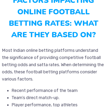
FACTORS IMPACTING
ONLINE FOOTBALL
BETTING RATES: WHAT
ARE THEY BASED ON?
Most Indian online betting platforms understand
the significance of providing competitive football
betting odds and satta rates. When determining the
odds, these football betting platforms consider
various factors.
Recent performance of the team
Team’s direct match-up.
Player performance, top athletes