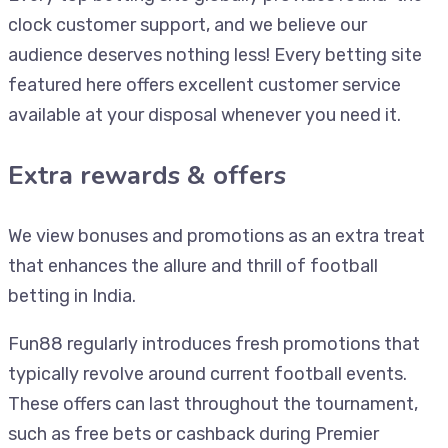
clock customer support, and we believe our
audience deserves nothing less! Every betting site
featured here offers excellent customer service
available at your disposal whenever you need it.
Extra rewards & offers
We view bonuses and promotions as an extra treat
that enhances the allure and thrill of football
betting in India.
Fun88 regularly introduces fresh promotions that
typically revolve around current football events.
These offers can last throughout the tournament,
such as free bets or cashback during Premier