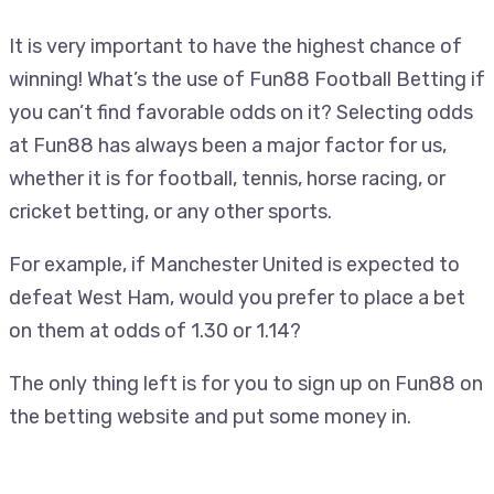
It is very important to have the highest chance of
winning! What’s the use of
Fun88 Football Betting
if
you can’t find favorable odds on it? Selecting odds
at Fun88 has always been a major factor for us,
whether it is for football, tennis, horse racing, or
cricket betting, or any other sports.
For example, if Manchester United is expected to
defeat West Ham, would you prefer to place a bet
on them at odds of 1.30 or 1.14?
The only thing left is for you to sign up on Fun88 on
the betting website and put some money in.