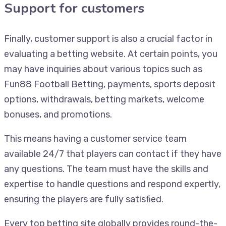
Support for customers
Finally, customer support is also a crucial factor in
evaluating a betting website. At certain points, you
may have inquiries about various topics such as
Fun88 Football Betting
, payments, sports deposit
options, withdrawals, betting markets, welcome
bonuses, and promotions.
This means having a customer service team
available 24/7 that players can contact if they have
any questions. The team must have the skills and
expertise to handle questions and respond expertly,
ensuring the players are fully satisfied.
Every top betting site globally provides round-the-