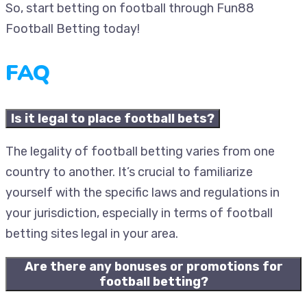
So, start betting on football through
Fun88
Football Betting
today!
FAQ
Is it legal to place football bets?
The legality of football betting varies from one
country to another. It’s crucial to familiarize
yourself with the specific laws and regulations in
your jurisdiction, especially in terms of football
betting sites legal in your area.
Are there any bonuses or promotions for
football betting?