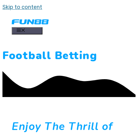
Skip to content
MENU
Football Betting
Enjoy The Thrill of