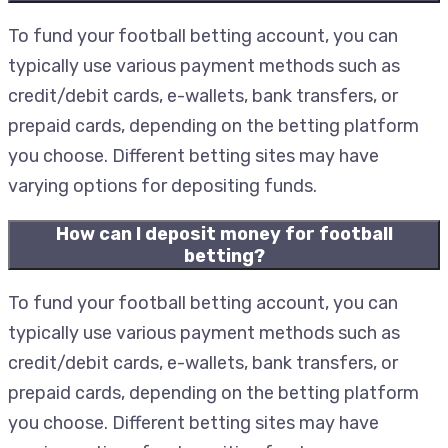
To fund your football betting account, you can
typically use various payment methods such as
credit/debit cards, e-wallets, bank transfers, or
prepaid cards, depending on the betting platform
you choose. Different betting sites may have
varying options for depositing funds.
How can I deposit money for football
betting?
To fund your football betting account, you can
typically use various payment methods such as
credit/debit cards, e-wallets, bank transfers, or
prepaid cards, depending on the betting platform
you choose. Different betting sites may have