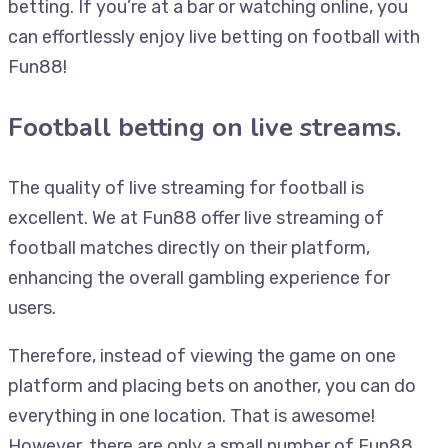
betting. If you’re at a bar or watching online, you
can effortlessly enjoy live betting on football with
Fun88!
Football betting on live streams.
The quality of live streaming for football is
excellent. We at Fun88 offer live streaming of
football matches directly on their platform,
enhancing the overall gambling experience for
users.
Therefore, instead of viewing the game on one
platform and placing bets on another, you can do
everything in one location. That is awesome!
However, there are only a small number of
Fun88