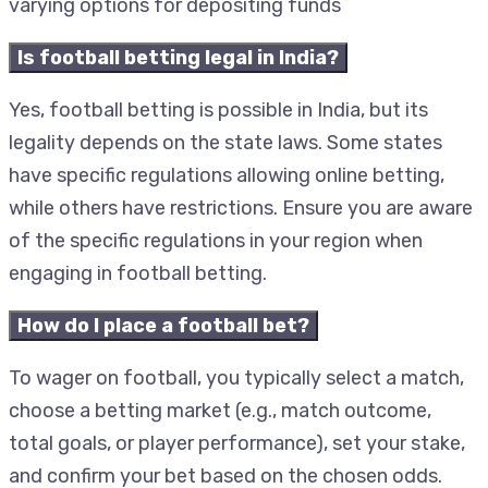
varying options for depositing funds
Is football betting legal in India?
Yes, football betting is possible in India, but its
legality depends on the state laws. Some states
have specific regulations allowing online betting,
while others have restrictions. Ensure you are aware
of the specific regulations in your region when
engaging in football betting.
How do I place a football bet?
To wager on football, you typically select a match,
choose a betting market (e.g., match outcome,
total goals, or player performance), set your stake,
and confirm your bet based on the chosen odds.