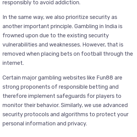
responsibly to avoid addiction.
In the same way, we also prioritize security as
another important principle. Gambling in India is
frowned upon due to the existing security
vulnerabilities and weaknesses. However, that is
removed when placing bets on football through the
internet.
Certain major gambling websites like Fun88 are
strong proponents of responsible betting and
therefore implement safeguards for players to
monitor their behavior. Similarly, we use advanced
security protocols and algorithms to protect your
personal information and privacy.