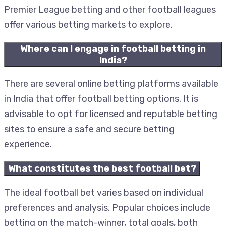
Premier League betting and other football leagues
offer various betting markets to explore.
Where can I engage in football betting in
India?
There are several online betting platforms available
in India that offer football betting options. It is
advisable to opt for licensed and reputable betting
sites to ensure a safe and secure betting
experience.
What constitutes the best football bet?
The ideal football bet varies based on individual
preferences and analysis. Popular choices include
betting on the match-winner, total goals, both