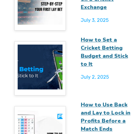
Exchange
July 3, 2025
How to Set a
Cricket Betting
Budget and Stick
to It
July 2, 2025
How to Use Back
and Lay to Lock in
Profits Before a
Match Ends