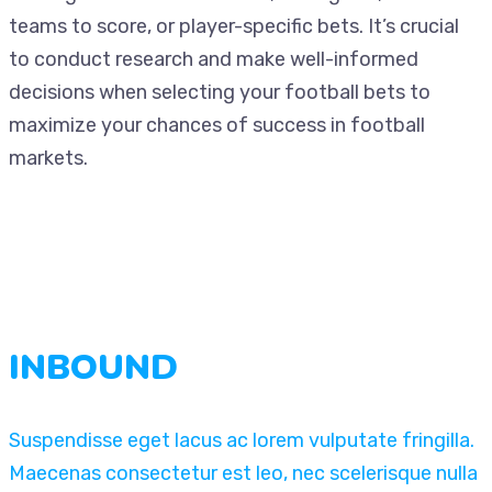
teams to score, or player-specific bets. It’s crucial
to conduct research and make well-informed
decisions when selecting your football bets to
maximize your chances of success in football
markets.
INBOUND
Suspendisse eget lacus ac lorem vulputate fringilla.
Maecenas consectetur est leo, nec scelerisque nulla