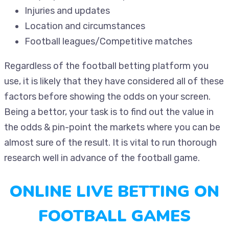
Injuries and updates
Location and circumstances
Football leagues/Competitive matches
Regardless of the football betting platform you
use, it is likely that they have considered all of these
factors before showing the odds on your screen.
Being a bettor, your task is to find out the value in
the odds & pin-point the markets where you can be
almost sure of the result. It is vital to run thorough
research well in advance of the football game.
ONLINE LIVE BETTING ON
FOOTBALL GAMES