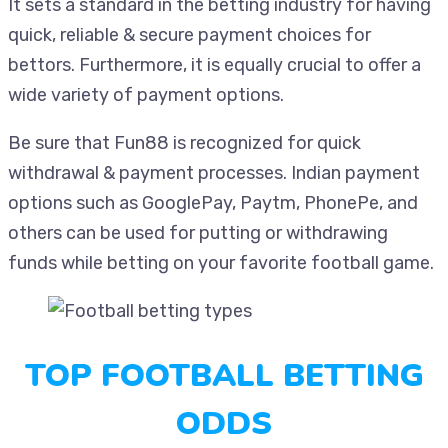
It sets a standard in the betting industry for having
quick, reliable & secure payment choices for
bettors. Furthermore, it is equally crucial to offer a
wide variety of payment options.
Be sure that Fun88 is recognized for quick
withdrawal & payment processes. Indian payment
options such as GooglePay, Paytm, PhonePe, and
others can be used for putting or withdrawing
funds while betting on your favorite football game.
TOP FOOTBALL BETTING
ODDS