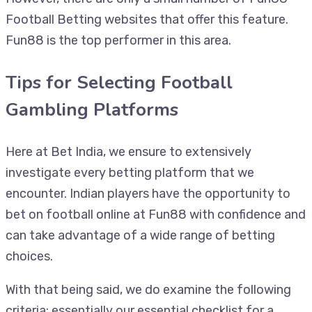
Football Betting
websites that offer this feature.
Fun88 is the top performer in this area.
Tips for Selecting Football
Gambling Platforms
Here at Bet India, we ensure to extensively
investigate every betting platform that we
encounter. Indian players have the opportunity to
bet on football online at Fun88 with confidence and
can take advantage of a wide range of betting
choices.
With that being said, we do examine the following
criteria; essentially our essential checklist for a