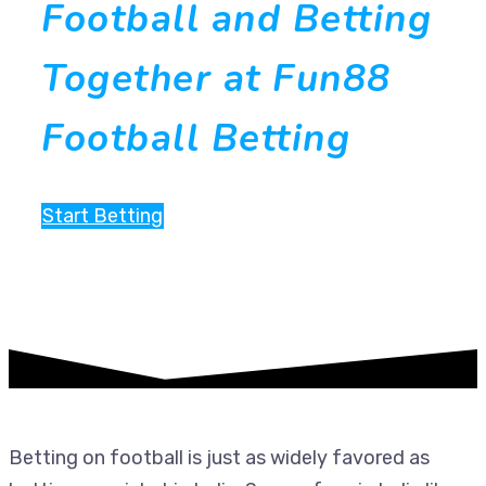
Football and Betting
Together at Fun88
Football Betting
Start Betting
Betting on football is just as widely favored as