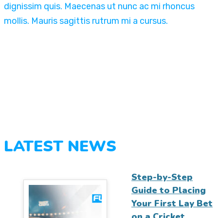
dignissim quis. Maecenas ut nunc ac mi rhoncus
mollis. Mauris sagittis rutrum mi a cursus.
LATEST NEWS
Step-by-Step
Guide to Placing
Your First Lay Bet
on a Cricket