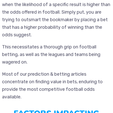
when the likelihood of a specific result is higher than
the odds offered in football. Simply put, you are
trying to outsmart the bookmaker by placing a bet
that has a higher probability of winning than the
odds suggest.
This necessitates a thorough grip on football
betting, as well as the leagues and teams being
wagered on.
Most of our prediction & betting articles
concentrate on finding value in bets, enduring to
provide the most competitive football odds
available.