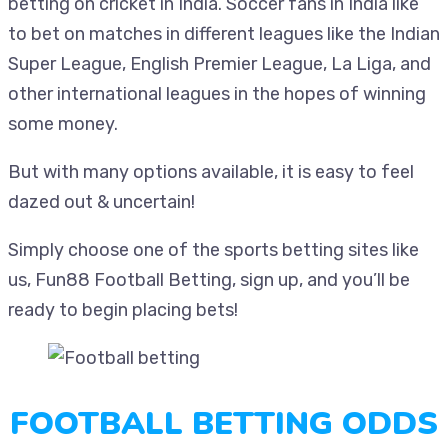
betting on cricket in India. Soccer fans in India like
to bet on matches in different leagues like the Indian
Super League, English Premier League, La Liga, and
other international leagues in the hopes of winning
some money.
But with many options available, it is easy to feel
dazed out & uncertain!
Simply choose one of the sports betting sites like
us,
Fun88 Football Betting
, sign up, and you’ll be
ready to begin placing bets!
FOOTBALL BETTING ODDS