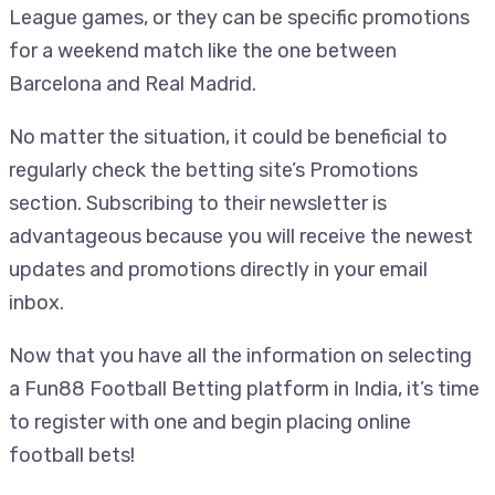
League games, or they can be specific promotions
for a weekend match like the one between
Barcelona and Real Madrid.
No matter the situation, it could be beneficial to
regularly check the betting site’s Promotions
section. Subscribing to their newsletter is
advantageous because you will receive the newest
updates and promotions directly in your email
inbox.
Now that you have all the information on selecting
a
Fun88 Football Betting
platform in India, it’s time
to register with one and begin placing online
football bets!