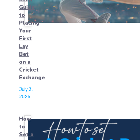
Guide
to
Placing
Your
First
Lay
Bet
on a
Cricket
Exchange
July 3,
2025
How
to
Set a