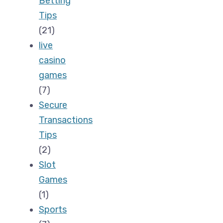
Betting
Tips
(21)
live
casino
games
(7)
Secure
Transactions
Tips
(2)
Slot
Games
(1)
Sports