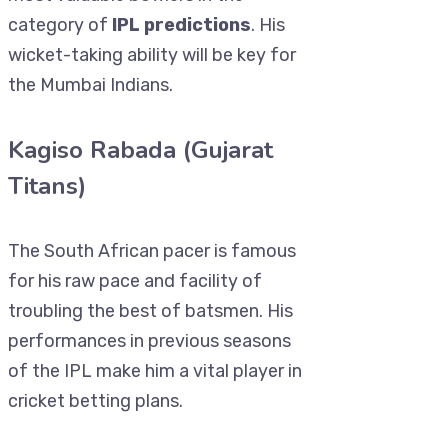
category of
IPL predictions
. His
wicket-taking ability will be key for
the Mumbai Indians.
Kagiso Rabada (Gujarat
Titans)
The South African pacer is famous
for his raw pace and facility of
troubling the best of batsmen. His
performances in previous seasons
of the IPL make him a vital player in
cricket betting plans.