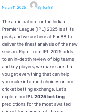
March 11, 2025
By fun88
The anticipation for the Indian
Premier League (IPL) 2025 is at its
peak, and we are here at Fun88 to
deliver the finest analysis of the new
season. Right from IPL 2025 odds
to an in-depth review of big teams
and key players, we make sure that
you get everything that can help
you make informed choices on our
cricket betting exchange. Let’s
explore our
IPL 2025 betting
predictions for the most awaited
cricket tournament of the year.