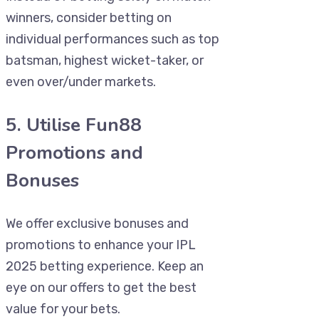
winners, consider betting on
individual performances such as top
batsman, highest wicket-taker, or
even over/under markets.
5. Utilise Fun88
Promotions and
Bonuses
We offer exclusive bonuses and
promotions to enhance your IPL
2025 betting experience. Keep an
eye on our offers to get the best
value for your bets.