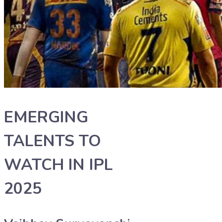
EMERGING
TALENTS TO
WATCH IN IPL
2025