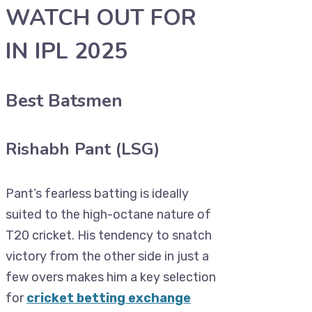
WATCH OUT FOR
IN IPL 2025
Best Batsmen
Rishabh Pant (LSG)
Pant’s fearless batting is ideally
suited to the high-octane nature of
T20 cricket. His tendency to snatch
victory from the other side in just a
few overs makes him a key selection
for
cricket betting exchange