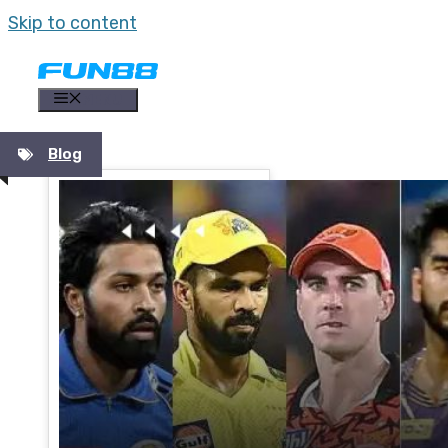
Skip to content
MENU
Blog