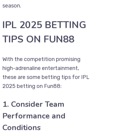
season.
IPL 2025 BETTING
TIPS ON FUN88
With the competition promising
high-adrenaline entertainment,
these are some betting tips for IPL
2025 betting on Fun88:
1. Consider Team
Performance and
Conditions