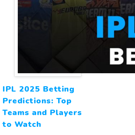
IPL 2025 Betting
Predictions: Top
Teams and Players
to Watch