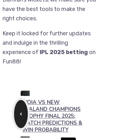
have the best tools to make the
right choices.
Keep it locked for further updates
and indulge in the thrilling
experience of
IPL 2025 betting
on
Fun88!
INDIA VS NEW
ZEALAND CHAMPIONS
TROPHY FINAL 2025:
MATCH PREDICTIONS &
WIN PROBABILITY