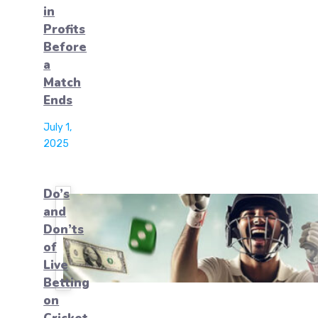
in
Profits
Before
a
Match
Ends
July 1,
2025
Do’s
and
Don’ts
of
Live
Betting
on