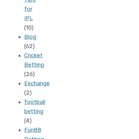
for
IPL
(10)
Blog
(62)
Cricket
Betting
(26)
Exchange
(2)
football
betting
(4)
Fun88