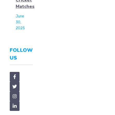
Cricket
Matches
June
30,
2025
FOLLOW
US