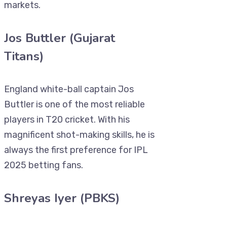
markets.
Jos Buttler (Gujarat
Titans)
England white-ball captain Jos
Buttler is one of the most reliable
players in T20 cricket. With his
magnificent shot-making skills, he is
always the first preference for IPL
2025 betting fans.
Shreyas Iyer (PBKS)