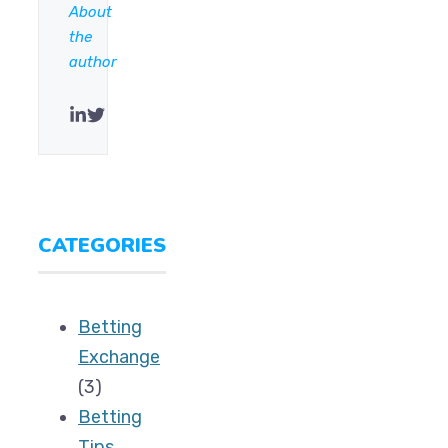
About
the
author
CATEGORIES
Betting
Exchange
(3)
Betting
Tips