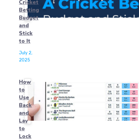
Cricket
Betting
Budget
and
Stick
to It
July 2,
2025
How
to
Use
Back
and
Lay
to
Lock