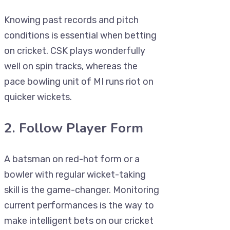
Knowing past records and pitch
conditions is essential when betting
on cricket. CSK plays wonderfully
well on spin tracks, whereas the
pace bowling unit of MI runs riot on
quicker wickets.
2. Follow Player Form
A batsman on red-hot form or a
bowler with regular wicket-taking
skill is the game-changer. Monitoring
current performances is the way to
make intelligent bets on our cricket