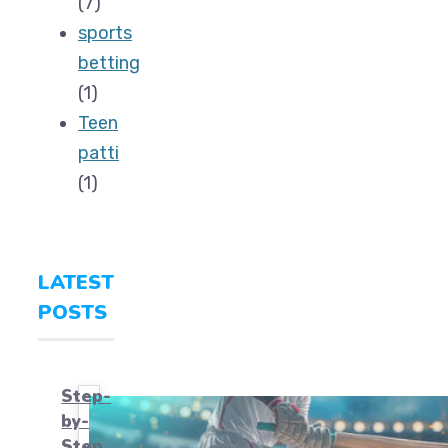
(7)
sports
betting
(1)
Teen
patti
(1)
LATEST
POSTS
Step-
by-
Step