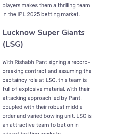
players makes them a thrilling team
in the IPL 2025 betting market.
Lucknow Super Giants
(LSG)
With Rishabh Pant signing a record-
breaking contract and assuming the
captaincy role at LSG, this team is
full of explosive material. With their
attacking approach led by Pant,
coupled with their robust middle
order and varied bowling unit, LSG is
an attractive team to bet on in
cricket betting markets.