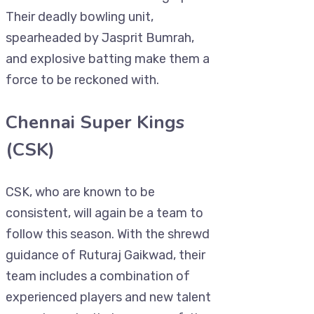
Their deadly bowling unit,
spearheaded by Jasprit Bumrah,
and explosive batting make them a
force to be reckoned with.
Chennai Super Kings
(CSK)
CSK, who are known to be
consistent, will again be a team to
follow this season. With the shrewd
guidance of Ruturaj Gaikwad, their
team includes a combination of
experienced players and new talent