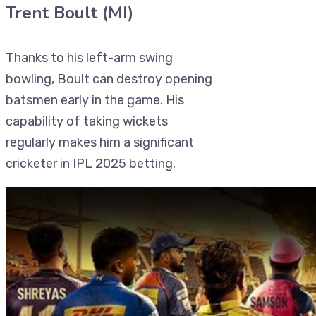
Trent Boult (MI)
Thanks to his left-arm swing
bowling, Boult can destroy opening
batsmen early in the game. His
capability of taking wickets
regularly makes him a significant
cricketer in IPL 2025 betting.