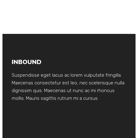
INBOUND
Suspendisse eget lacus ac lorem vulputate fringilla.
Maecenas consectetur est leo, nec scelerisque nulla
dignissim quis. Maecenas ut nunc ac mi rhoncus
mollis. Mauris sagittis rutrum mi a cursus.