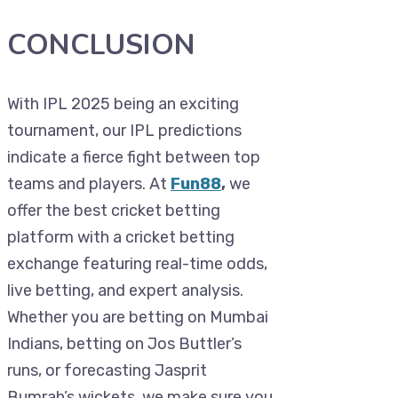
CONCLUSION
With IPL 2025 being an exciting
tournament, our IPL predictions
indicate a fierce fight between top
teams and players. At
Fun88
,
we
offer the best cricket betting
platform with a cricket betting
exchange featuring real-time odds,
live betting, and expert analysis.
Whether you are betting on Mumbai
Indians, betting on Jos Buttler’s
runs, or forecasting Jasprit
Bumrah’s wickets, we make sure you