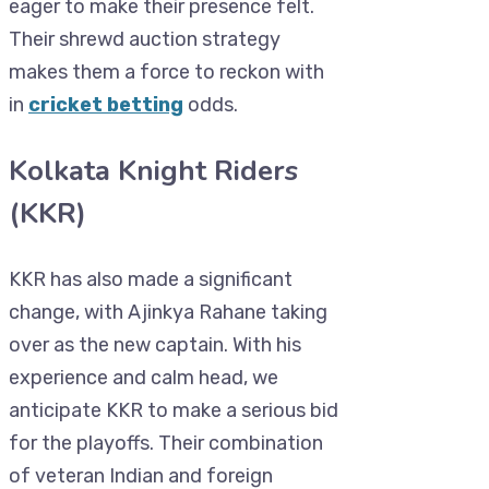
eager to make their presence felt.
Their shrewd auction strategy
makes them a force to reckon with
in
cricket betting
odds.
Kolkata Knight Riders
(KKR)
KKR has also made a significant
change, with Ajinkya Rahane taking
over as the new captain. With his
experience and calm head, we
anticipate KKR to make a serious bid
for the playoffs. Their combination
of veteran Indian and foreign