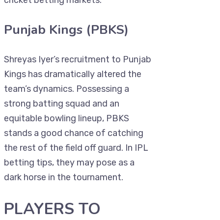
Punjab Kings (PBKS)
Shreyas Iyer’s recruitment to Punjab
Kings has dramatically altered the
team’s dynamics. Possessing a
strong batting squad and an
equitable bowling lineup, PBKS
stands a good chance of catching
the rest of the field off guard. In IPL
betting tips, they may pose as a
dark horse in the tournament.
PLAYERS TO