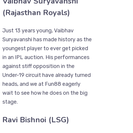
Vaibhav Suryavanshi
(Rajasthan Royals)
Just 13 years young, Vaibhav
Suryavanshi has made history as the
youngest player to ever get picked
in an IPL auction. His performances
against stiff opposition in the
Under-19 circuit have already turned
heads, and we at Fun88 eagerly
wait to see how he does on the big
stage.
Ravi Bishnoi (LSG)