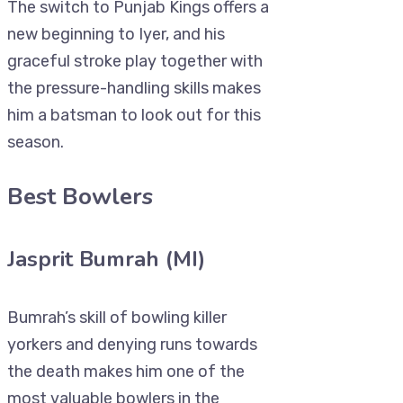
The switch to Punjab Kings offers a
new beginning to Iyer, and his
graceful stroke play together with
the pressure-handling skills makes
him a batsman to look out for this
season.
Best Bowlers
Jasprit Bumrah (MI)
Bumrah’s skill of bowling killer
yorkers and denying runs towards
the death makes him one of the
most valuable bowlers in the