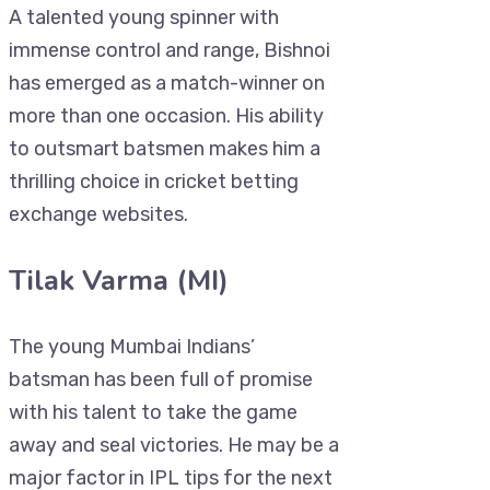
A talented young spinner with
immense control and range, Bishnoi
has emerged as a match-winner on
more than one occasion. His ability
to outsmart batsmen makes him a
thrilling choice in cricket betting
exchange websites.
Tilak Varma (MI)
The young Mumbai Indians’
batsman has been full of promise
with his talent to take the game
away and seal victories. He may be a
major factor in IPL tips for the next