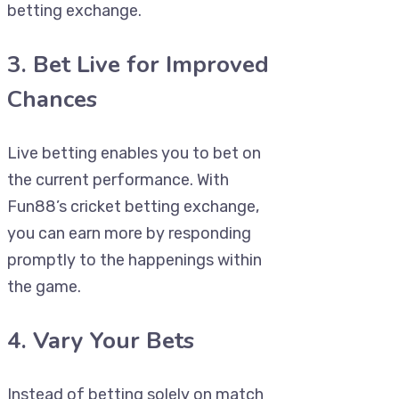
betting exchange.
3. Bet Live for Improved
Chances
Live betting enables you to bet on
the current performance. With
Fun88’s cricket betting exchange,
you can earn more by responding
promptly to the happenings within
the game.
4. Vary Your Bets
Instead of betting solely on match