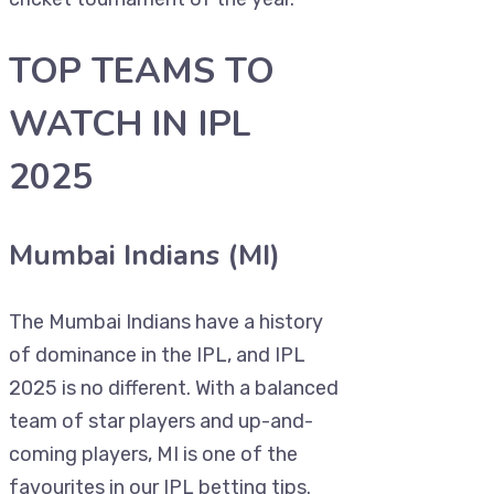
TOP TEAMS TO
WATCH IN IPL
2025
Mumbai Indians (MI)
The Mumbai Indians have a history
of dominance in the IPL, and IPL
2025 is no different. With a balanced
team of star players and up-and-
coming players, MI is one of the
favourites in our IPL betting tips.