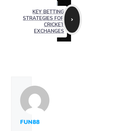
KEY BETTING
STRATEGIES FOR
CRICKET
EXCHANGES
FUN88